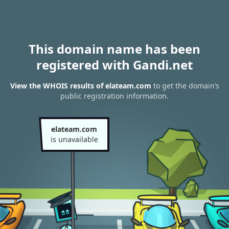
This domain name has been
registered with Gandi.net
View the WHOIS results of elateam.com
to get the domain’s
public registration information.
elateam.com
is unavailable