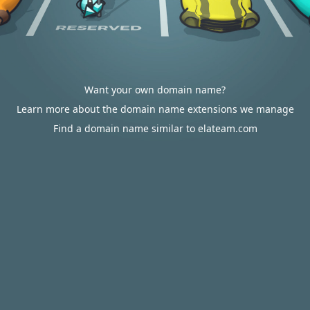
Want your own domain name?
Learn more about the domain name extensions we manage
Find a domain name similar to elateam.com